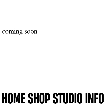
coming soon
HOME
SHOP
STUDIO
INFO