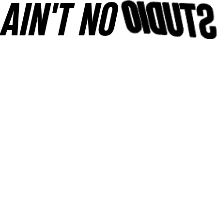
AINʼT NO