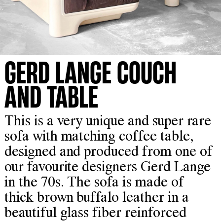
GERD LANGE COUCH
AND TABLE
This is a very unique and super rare
sofa with matching coffee table,
designed and produced from one of
our favourite designers Gerd Lange
in the 70s. The sofa is made of
thick brown buffalo leather in a
beautiful glass fiber reinforced