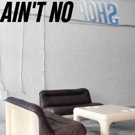
AINʼT NO