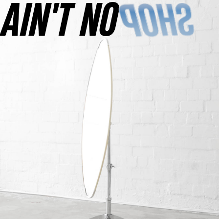
AINʼT NO