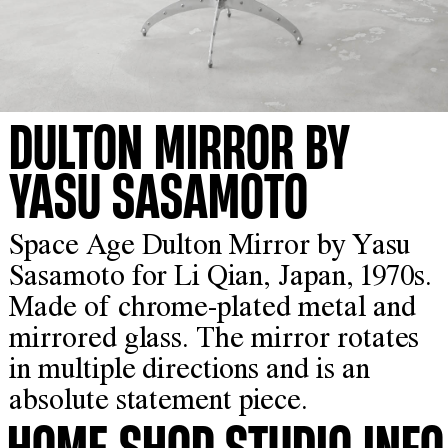
DULTON MIRROR BY
YASU SASAMOTO
Space Age Dulton Mirror by Yasu
Sasamoto for Li Qian, Japan, 1970s.
Made of chrome-plated metal and
mirrored glass. The mirror rotates
in multiple directions and is an
absolute statement piece.
HOME
SHOP
STUDIO
INFO