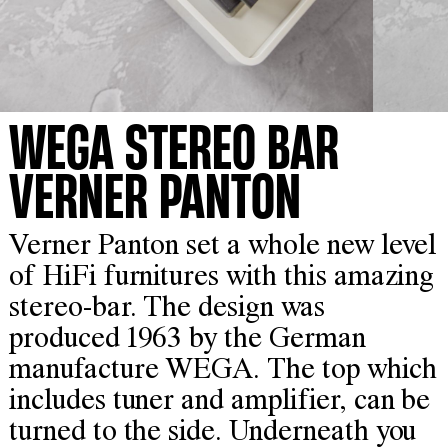
WEGA STEREO BAR
VERNER PANTON
Verner Panton set a whole new level
of HiFi furnitures with this amazing
stereo-bar. The design was
produced 1963 by the German
manufacture WEGA. The top which
includes tuner and amplifier, can be
turned to the side. Underneath you