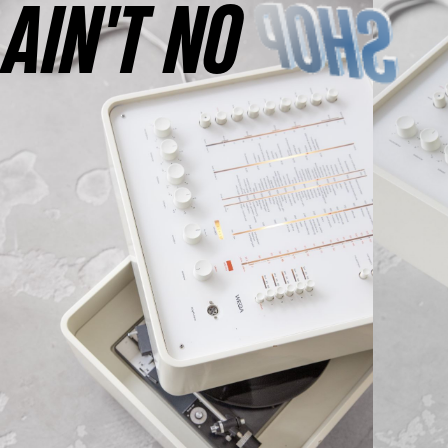
AINʼT NO