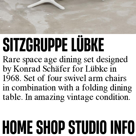
SITZGRUPPE LÜBKE
Rare space age dining set designed
by Konrad Schäfer for Lübke in
1968. Set of four swivel arm chairs
in combination with a folding dining
table. In amazing vintage condition.
HOME
SHOP
STUDIO
INFO