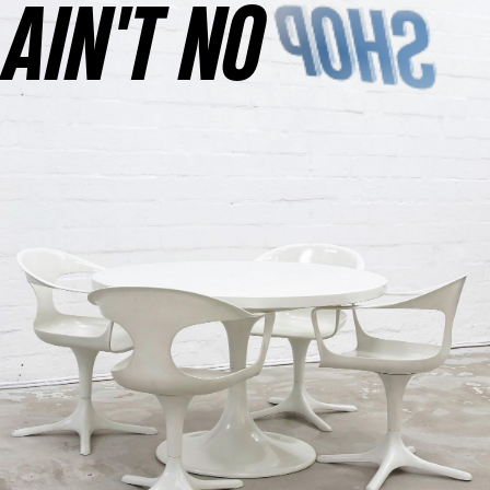
AINʼT NO