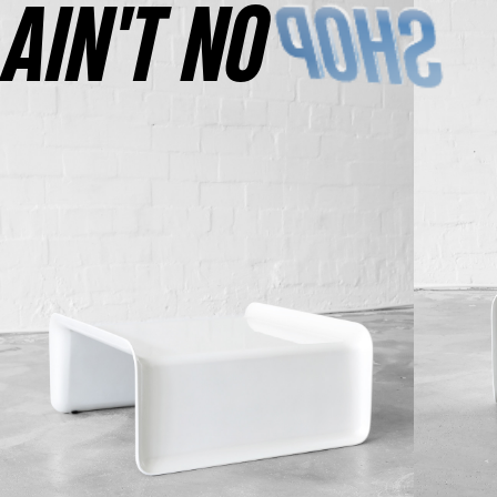
AINʼT NO