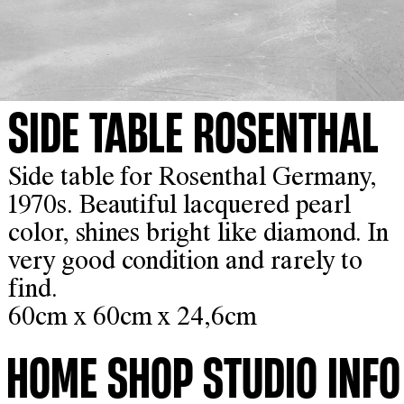
SIDE TABLE ROSENTHAL
Side table for Rosenthal Germany,
1970s. Beautiful lacquered pearl
color, shines bright like diamond. In
very good condition and rarely to
find.
60cm x 60cm x 24,6cm
HOME
SHOP
STUDIO
INFO