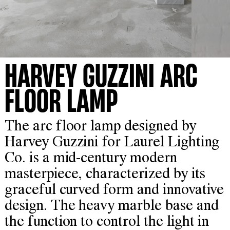
HARVEY GUZZINI ARC
FLOOR LAMP
The arc floor lamp designed by
Harvey Guzzini for Laurel Lighting
Co. is a mid-century modern
masterpiece, characterized by its
graceful curved form and innovative
design. The heavy marble base and
the function to control the light in