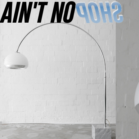
AINʼT NO